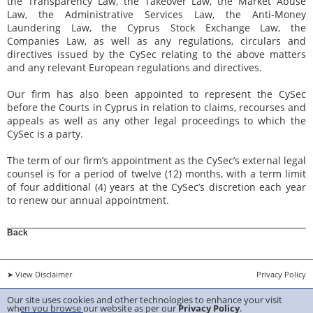
the Transparency Law, the Takeover Law, the Market Abuse
Law, the Administrative Services Law, the Anti-Money
Laundering Law, the Cyprus Stock Exchange Law, the
Companies Law, as well as any regulations, circulars and
directives issued by the CySec relating to the above matters
and any relevant European regulations and directives.
Our firm has also been appointed to represent the CySec
before the Courts in Cyprus in relation to claims, recourses and
appeals as well as any other legal proceedings to which the
CySec is a party.
The term of our firm’s appointment as the CySec’s external legal
counsel is for a period of twelve (12) months, with a term limit
of four additional (4) years at the CySec’s discretion each year
to renew our annual appointment.
Back
➤ View Disclaimer
Privacy Policy
Our site uses cookies and other technologies to enhance your visit
Copyright 2026 ANTIS TRIANTAFYLLIDES & Sons LLC Created by
Belugga
when you browse our website as per our
Privacy Policy
.