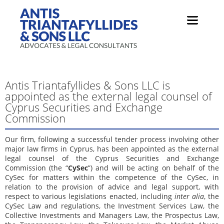
Antis Triantafyllides & Sons LLC is
appointed as the external legal counsel of
Cyprus Securities and Exchange
Commission
Our firm, following a successful tender process involving other
major law firms in Cyprus, has been appointed as the external
legal counsel of the Cyprus Securities and Exchange
Commission (the “
CySec
”) and will be acting on behalf of the
CySec for matters within the competence of the CySec, in
relation to the provision of advice and legal support, with
respect to various legislations enacted, including
inter alia
, the
CySec Law and regulations, the Investment Services Law, the
Collective Investments and Managers Law, the Prospectus Law,