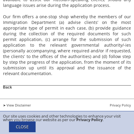
language issues arise during the application process.
Our firm offers a one-stop shop whereby the members of our
Immigration Department (a) advise clients’ on the most
appropriate type of permit in each case, (b) provide guidance
during the collection of the required documents for such
permit application, (c) arrange for the submission of such
application to the relevant governmental authority/-ies
(personally accompanying, where required and/or if requested,
the clients’ to the offices of the authorities) and (d) follow step
by step the progress of the application, from the moment of its
submission up until its approval and the issuance of the
relevant documentation.
Back
➤ View Disclaimer
Privacy Policy
Our site uses cookies and other technologies to enhance your visit
Copyright 2026 ANTIS TRIANTAFYLLIDES & Sons LLC Created by
Belugga
when you browse our website as per our
Privacy Policy
.
CLOSE