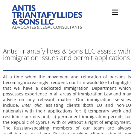
Antis Triantafyllides & Sons LLC assists with
immigration issues and permit applications
At a time when the movement and relocation of persons is
becoming increasingly frequent, our firm would like to highlight
that we have a dedicated Immigration Department which
possesses experience in all areas of Immigration Law and may
advise on any relevant matter. Our immigration services
include,
inter alia
, assisting clients (both EU and non-EU
nationals) with their applications for: i) temporary work and
residence permits and; ii) permanent immigration permits for
the Republic of Cyprus, with or without a right of employment.
The Russian-speaking members of our team are always
available to assist our Russian-speaking clients, should any