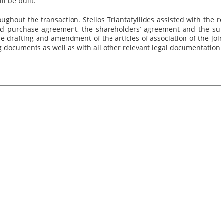
ll be built.
ghout the transaction. Stelios Triantafyllides assisted with the r
nd purchase agreement, the shareholders’ agreement and the sub
e drafting and amendment of the articles of association of the joi
 documents as well as with all other relevant legal documentation