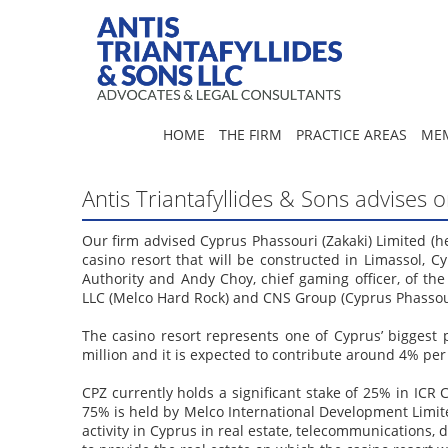
HOME
THE FIRM
PRACTICE AREAS
MEM
Antis Triantafyllides & Sons advises
Our firm advised Cyprus Phassouri (Zakaki) Limited (he
casino resort that will be constructed in Limassol,
Authority and Andy Choy, chief gaming officer, of t
LLC (Melco Hard Rock) and CNS Group (Cyprus Phassour
The casino resort represents one of Cyprus’ biggest
million and it is expected to contribute around 4% pe
CPZ currently holds a significant stake of 25% in ICR
75% is held by Melco International Development Limit
activity in Cyprus in real estate, telecommunications, 