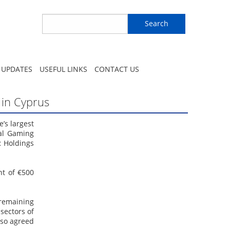
Search
 UPDATES
USEFUL LINKS
CONTACT US
o in Cyprus
’s largest
nal Gaming
R Holdings
nt of €500
 remaining
sectors of
also agreed