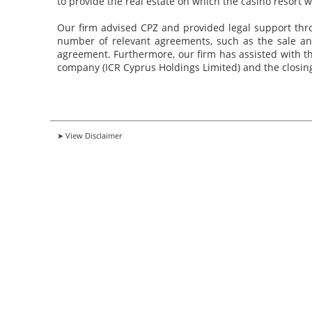
to provide the real estate on which the casino resort wi
Our firm advised CPZ and provided legal support throu
number of relevant agreements, such as the sale a
agreement. Furthermore, our firm has assisted with th
company (ICR Cyprus Holdings Limited) and the closing
➤ View Disclaimer