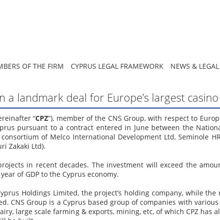
BERS OF THE FIRM
CYPRUS LEGAL FRAMEWORK
NEWS & LEGAL
 on a landmark deal for Europe’s largest casin
reinafter “
CPZ
”), member of the CNS Group, with respect to Europe
 Cyprus pursuant to a contract entered in June between the Natio
he consortium of Melco International Development Ltd, Seminole H
i Zakaki Ltd).
 projects in recent decades. The investment will exceed the amou
r year of GDP to the Cyprus economy.
 Cyprus Holdings Limited, the project’s holding company, while the
ed. CNS Group is a Cyprus based group of companies with various 
dairy, large scale farming & exports, mining, etc, of which CPZ has 