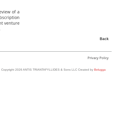
eview of a
scription
nt venture
.
Back
Privacy Policy
Copyright 2026 ANTIS TRIANTAFYLLIDES & Sons LLC Created by
Belugga